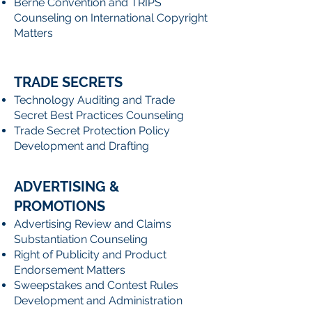
Berne Convention and TRIPS
Counseling on International Copyright
Matters
TRADE SECRETS
Technology Auditing and Trade
Secret Best Practices Counseling
Trade Secret Protection Policy
Development and Drafting
ADVERTISING &
PROMOTIONS
Advertising Review and Claims
Substantiation Counseling
Right of Publicity and Product
Endorsement Matters
Sweepstakes and Contest Rules
Development and Administration