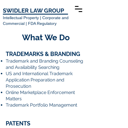
SWIDLER LAW GROUP
Intellectual Property | Corporate and
Commercial | FDA Regulatory
What We Do
TRADEMARKS & BRANDING
Trademark and Branding Counseling
and Availability Searching
US and International Trademark
Application Preparation and
Prosecution
Online Marketplace Enforcement
Matters
Trademark Portfolio Management
PATENTS