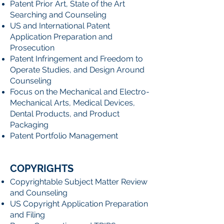
Patent Prior Art, State of the Art
Searching and Counseling
US and International Patent
Application Preparation and
Prosecution
Patent Infringement and Freedom to
Operate Studies, and Design Around
Counseling
Focus on the Mechanical and Electro-
Mechanical Arts, Medical Devices,
Dental Products, and Product
Packaging
Patent Portfolio Management
COPYRIGHTS
Copyrightable Subject Matter Review
and Counseling
US Copyright Application Preparation
and Filing