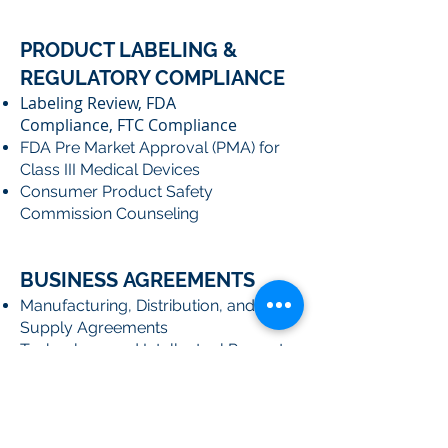
PRODUCT LABELING &
REGULATORY COMPLIANCE
Labeling Review, FDA
Compliance, FTC Compliance
FDA Pre Market Approval (PMA) for
Class III Medical Devices
Consumer Product Safety
Commission Counseling
BUSINESS AGREEMENTS
Manufacturing, Distribution, and
Supply Agreements
Technology and Intellectual Property
Licensing Agreements
Confidentiality and Non-Disclosure
Agreements
Web Site Terms of Use and Privacy