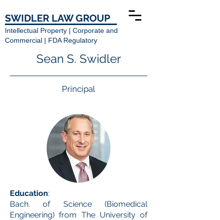
SWIDLER LAW GROUP
Intellectual Property | Corporate and
Commercial | FDA Regulatory
Sean S. Swidler
Principal
Education
:
Bach. of Science (Biomedical
Engineering) from The University of