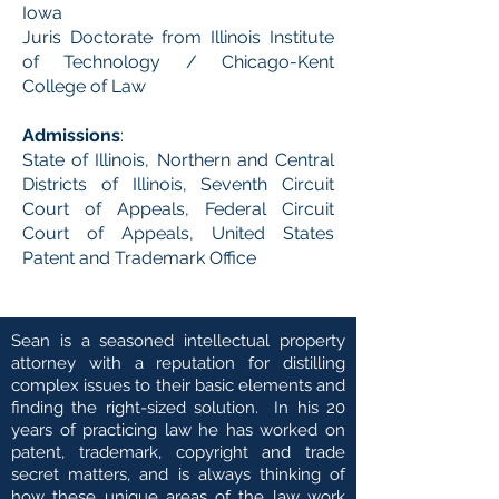
Iowa
Juris Doctorate from Illinois Institute
of Technology / Chicago-Kent
College of Law
Admissions
:
State of Illinois, Northern and Central
Districts of Illinois, Seventh Circuit
Court of Appeals, Federal Circuit
Court of Appeals, United States
Patent and Trademark Office
Sean is a seasoned intellectual property
attorney with a reputation for distilling
complex issues to their basic elements and
finding the right-sized solution. In his 20
years of practicing law he has worked on
patent, trademark, copyright and trade
secret matters, and is always thinking of
how these unique areas of the law work