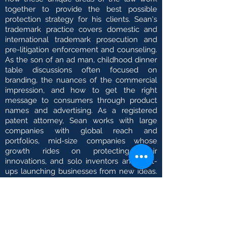
together to provide the best possible
protection strategy for his clients. Sean's
trademark practice covers domestic and
international trademark prosecution and
pre-litigation enforcement and counseling.
As the son of an ad man, childhood dinner
table discussions often focused on
branding, the nuances of the commercial
impression, and how to get the right
message to consumers through product
names and advertising. As a registered
patent attorney, Sean works with large
companies with global reach and
portfolios, mid-size companies whose
growth rides on protecting their
innovations, and solo inventors and start-
ups launching businesses from new ideas.
With a passion for taking things apart to
see how the jigs and reels work together,
Sean has successfully secured a number
of patents in the mechanical arts and
electro-mechanical arts, including medical