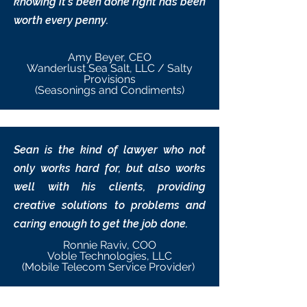
knowing it’s been done right has been
worth every penny.
Amy Beyer, CEO
Wanderlust Sea Salt, LLC / Salty
Provisions
(Seasonings and Condiments)
Sean is the kind of lawyer who not
only works hard for, but also works
well with his clients, providing
creative solutions to problems and
caring enough to get the job done.
Ronnie Raviv, COO
Voble Technologies, LLC
(Mobile Telecom Service Provider)