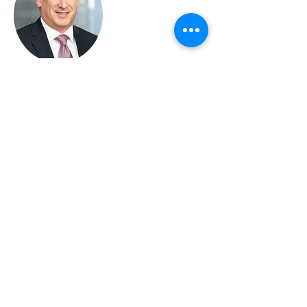
SEAN S. SWIDLER
Principal
Direct Dial:
(312) 574-0695
Email:
sswidler@swidlerlaw.com
Learn More
Sean Swidler is a seasoned
intellectual property attorney with
a reputation for distilling complex
issues to their basic elements and
finding the right-sized solution to
accomplish client goals. In his 20
years of practicing law he has