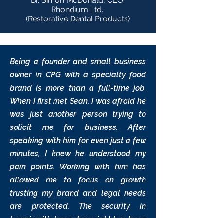
Dr. Simon McDonald, CEO
Rhondium Ltd.
(Restorative Dental Products)
Being a founder and small business
owner in CPG with a specialty food
brand is more than a full-time job.
When I first met Sean, I was afraid he
was just another person trying to
solicit me for business. After
speaking with him for even just a few
minutes, I knew he understood my
pain points. Working with him has
allowed me to focus on growth
trusting my brand and legal needs
are protected. The security in