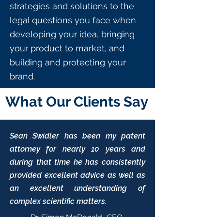
strategies and solutions to the
legal questions you face when
developing your idea, bringing
your product to market, and
building and protecting your
brand.
What Our Clients Say
Sean Swidler has been my patent
attorney for nearly 10 years and
during that time he has consistently
provided excellent advice as well as
an excellent understanding of
complex scientific matters.