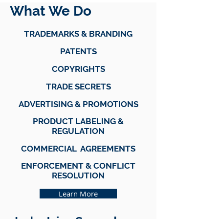
What We Do
TRADEMARKS & BRANDING
PATENTS
COPYRIGHTS
TRADE SECRETS
ADVERTISING & PROMOTIONS
PRODUCT LABELING &
REGULATION
COMMERCIAL AGREEMENTS
ENFORCEMENT & CONFLICT
RESOLUTION
Learn More