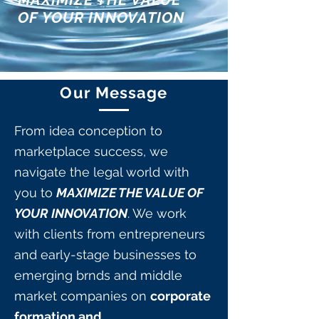
OF YOUR INNOVATION
Our Message
From idea conception to
marketplace success, we
navigate the legal world with
you to
MAXIMIZE THE VALUE OF
YOUR INNOVATION
. We work
with clients from entrepreneurs
and early-stage businesses to
emerging brnds and middle
market companies on
corporate
formation and