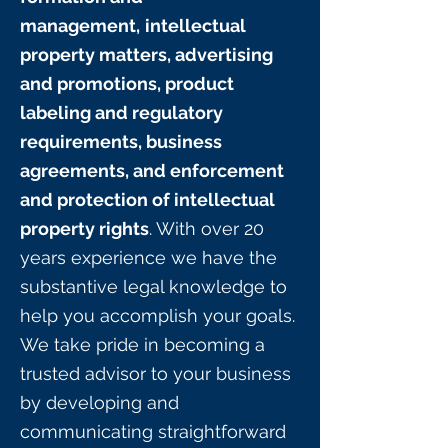
management,
intellectual
property matters, advertising
and promotions, product
labeling and regulatory
requirements, business
agreements, and enforcement
and protection of intellectual
property rights
. With over 20
years experience we have the
substantive legal knowledge to
help you accomplish your goals.
We take pride in becoming a
trusted advisor to your business
by developing and
communicating straightforward