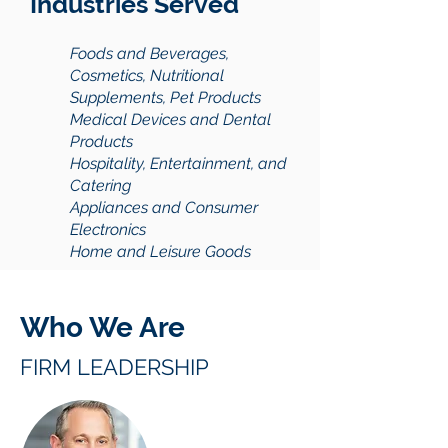
Industries Served
Foods and Beverages,
Cosmetics, Nutritional
Supplements, Pet Products
Medical Devices and Dental
Products
Hospitality, Entertainment, and
Catering
Appliances and Consumer
Electronics
Home and Leisure Goods
Who We Are
FIRM LEADERSHIP