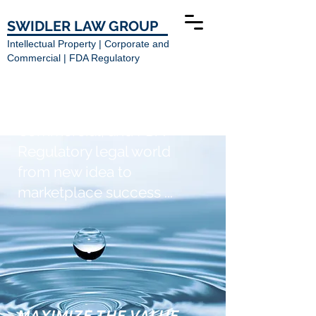
SWIDLER LAW GROUP
Intellectual Property | Corporate and
Commercial | FDA Regulatory
Navigating the Intellectual
Property, Corporate and
Commercial, and FDA
Regulatory legal world
from new idea to
marketplace success ...
MAXIMIZE THE VALUE