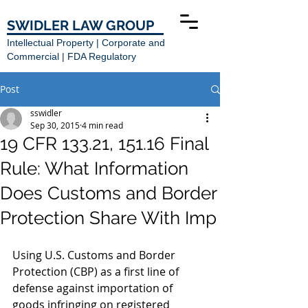
SWIDLER LAW GROUP
Intellectual Property | Corporate and
Commercial | FDA Regulatory
Post
sswidler
Sep 30, 2015
4 min read
19 CFR 133.21, 151.16 Final
Rule: What Information
Does Customs and Border
Protection Share With Imp
Using U.S. Customs and Border 
Protection (CBP) as a first line of 
defense against importation of 
goods infringing on registered 