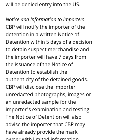
will be denied entry into the US.
Notice and Information to Importers
 – 
CBP will notify the importer of the 
detention in a written Notice of 
Detention within 5 days of a decision 
to detain suspect merchandise and 
the importer will have 7 days from 
the issuance of the Notice of 
Detention to establish the 
authenticity of the detained goods. 
CBP will disclose the importer 
unredacted photographs, images or 
an unredacted sample for the 
importer's examination and testing. 
The Notice of Detention will also 
advise the importer that CBP may 
have already provide the mark 
owner with limited information 