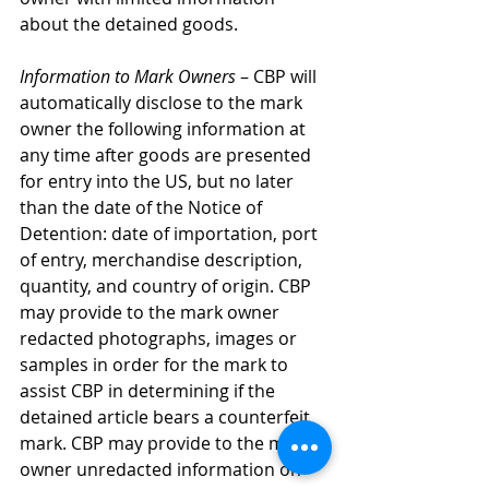
about the detained goods.
Information to Mark Owners
 – CBP will 
automatically disclose to the mark 
owner the following information at 
any time after goods are presented 
for entry into the US, but no later 
than the date of the Notice of 
Detention: date of importation, port 
of entry, merchandise description, 
quantity, and country of origin. CBP 
may provide to the mark owner 
redacted photographs, images or 
samples in order for the mark to 
assist CBP in determining if the 
detained article bears a counterfeit 
mark. CBP may provide to the mark 
owner unredacted information on 