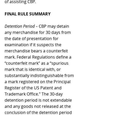
of assisting CBP.
FINAL RULE SUMMARY
Detention Period
 – CBP may detain 
any merchandise for 30 days from 
the date of presentation for 
examination if it suspects the 
merchandise bears a counterfeit 
mark. Federal Regulations define a 
“counterfeit mark” as a “spurious 
mark that is identical with, or 
substantially indistinguishable from 
a mark registered on the Principal 
Register of the US Patent and 
Trademark Office.” The 30-day 
detention period is not extendable 
and any goods not released at the 
conclusion of the detention period 