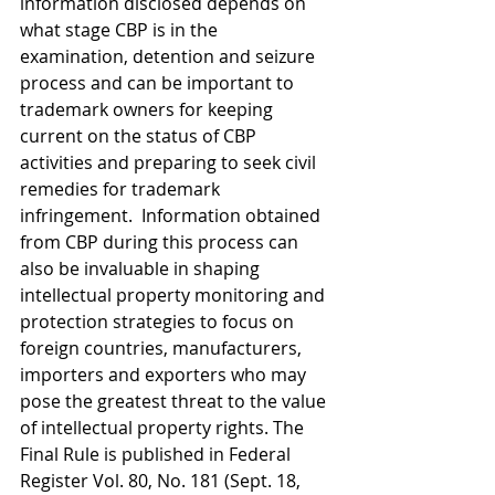
information disclosed depends on 
what stage CBP is in the 
examination, detention and seizure 
process and can be important to 
trademark owners for keeping 
current on the status of CBP 
activities and preparing to seek civil 
remedies for trademark 
infringement.  Information obtained 
from CBP during this process can 
also be invaluable in shaping 
intellectual property monitoring and 
protection strategies to focus on 
foreign countries, manufacturers, 
importers and exporters who may 
pose the greatest threat to the value 
of intellectual property rights. The 
Final Rule is published in Federal 
Register Vol. 80, No. 181 (Sept. 18, 