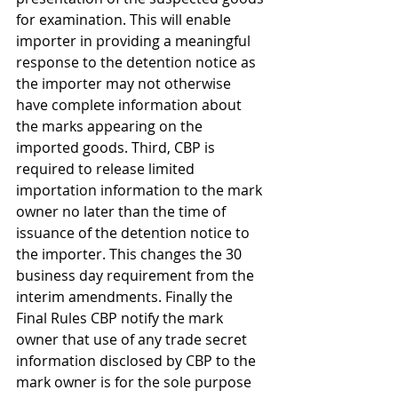
for examination. This will enable 
importer in providing a meaningful 
response to the detention notice as 
the importer may not otherwise 
have complete information about 
the marks appearing on the 
imported goods. Third, CBP is 
required to release limited 
importation information to the mark 
owner no later than the time of 
issuance of the detention notice to 
the importer. This changes the 30 
business day requirement from the 
interim amendments. Finally the 
Final Rules CBP notify the mark 
owner that use of any trade secret 
information disclosed by CBP to the 
mark owner is for the sole purpose 