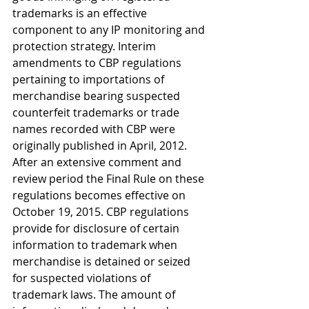
trademarks is an effective 
component to any IP monitoring and 
protection strategy. Interim 
amendments to CBP regulations 
pertaining to importations of 
merchandise bearing suspected 
counterfeit trademarks or trade 
names recorded with CBP were 
originally published in April, 2012. 
After an extensive comment and 
review period the Final Rule on these 
regulations becomes effective on 
October 19, 2015. CBP regulations 
provide for disclosure of certain 
information to trademark when 
merchandise is detained or seized 
for suspected violations of 
trademark laws. The amount of 