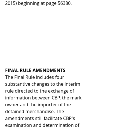
2015) beginning at page 56380.
FINAL RULE AMENDMENTS
The Final Rule includes four 
substantive changes to the interim 
rule directed to the exchange of 
information between CBP, the mark 
owner and the importer of the 
detained merchandise. The 
amendments still facilitate CBP's 
examination and determination of 