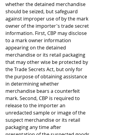
whether the detained merchandise 
should be seized, but safeguard 
against improper use of by the mark 
owner of the importer's trade secret 
information. First, CBP may disclose 
to a mark owner information 
appearing on the detained 
merchandise or its retail packaging 
that may other wise be protected by 
the Trade Secrets Act, but only for 
the purpose of obtaining assistance 
in determining whether 
merchandise bears a counterfeit 
mark. Second, CBP is required to 
release to the importer an 
unredacted sample or image of the 
suspect merchandise or its retail 
packaging any time after 
presentation of the suspected goods 